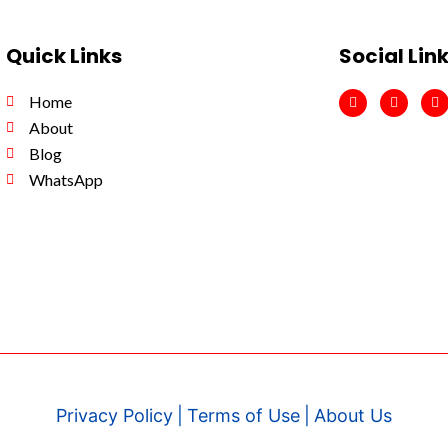
Quick Links
Social Lin
F
I
Y
Home
a
n
o
c
s
u
About
e
t
t
b
a
u
Blog
o
g
b
WhatsApp
o
r
e
k
a
m
Privacy Policy
|
Terms of Use
|
About Us