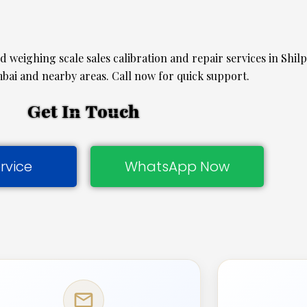
ed weighing scale sales calibration and repair services in Shil
ai and nearby areas. Call now for quick support.
Get In Touch
rvice
WhatsApp Now
mail