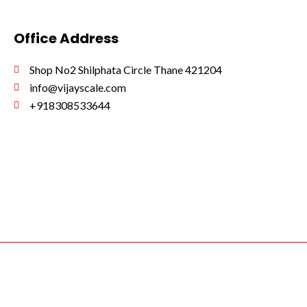
Office Address
Shop No2 Shilphata Circle Thane 421204
info@vijayscale.com
+918308533644