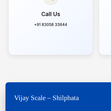
Call Us
+91 83058 33644
Vijay Scale – Shilphata