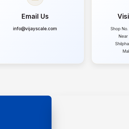
Email Us
Vis
info@vijayscale.com
Shop No.
Near 
Shilph
Mah