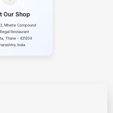
it Our Shop
 2, Mhatre Compound
Regal Restaurant
ata, Thane – 421204
arashtra, India