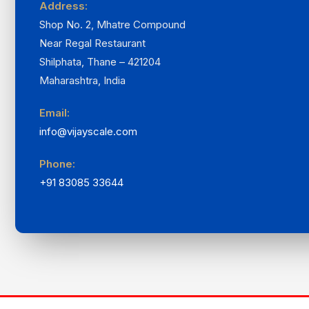
Address:
Shop No. 2, Mhatre Compound
Near Regal Restaurant
Shilphata, Thane – 421204
Maharashtra, India
Email:
info@vijayscale.com
Phone:
+91 83085 33644