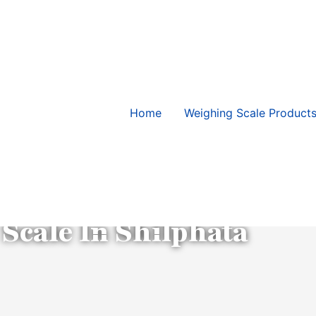
Home
Weighing Scale Product
Contact Us
 Scale In Shilphata