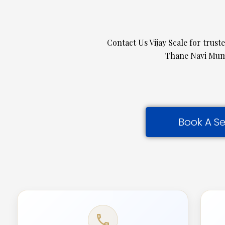
Contact Us Vijay Scale for trust
Thane Navi Mumb
Book A Se
call