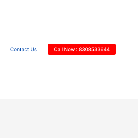
s
Contact Us
Call Now : 8308533644